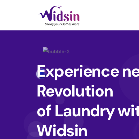
Experience n
Revolution
of Laundry wi
Widsin