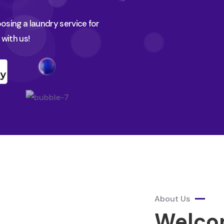
sing a laundry service for
with us!
About Us
Welco