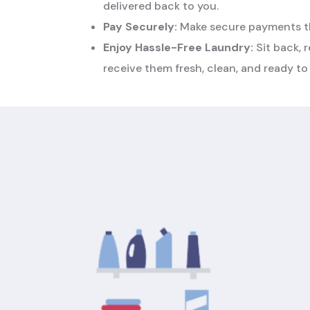
delivered back to you.
Pay Securely:
Make secure payments th
Enjoy Hassle-Free Laundry:
Sit back, r
receive them fresh, clean, and ready to