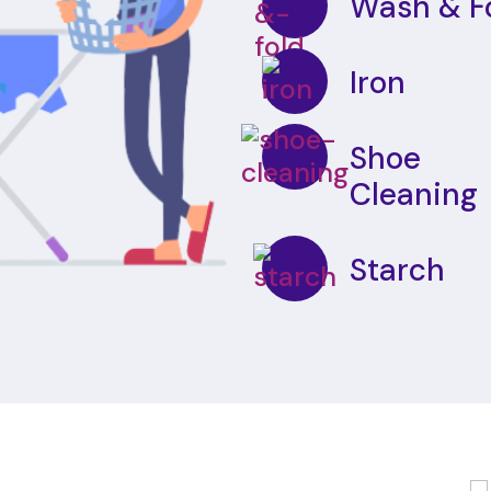
Wash & F
Iron
Shoe
Cleaning
Starch