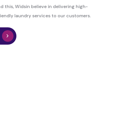
d this, Widsin believe in delivering high-
iendly laundry services to our customers.