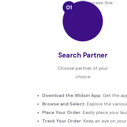
Search Partner
Choose partner of your
choice
Download the Widsin App:
Get the app
Browse and Select:
Explore the various
Place Your Order:
Easily place your lau
Track Your Order:
Keep an eye on your 