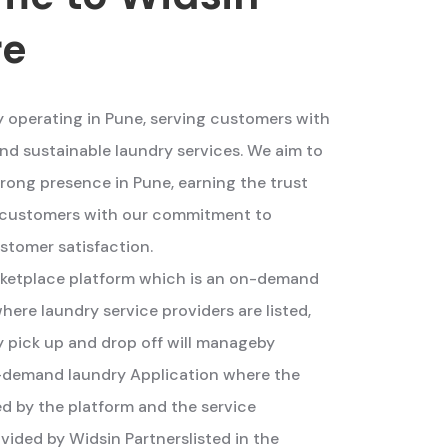
re
y operating in Pune, serving customers with
nd sustainable laundry services. We aim to
trong presence in Pune, earning the trust
r customers with our commitment to
stomer satisfaction.
arketplace platform which is an on-demand
here laundry service providers are listed,
 pick up and drop off will manageby
on-demand laundry Application where the
ed by the platform and the service
vided by Widsin Partnerslisted in the