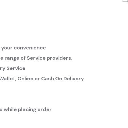
at your convenience
 range of Service providers.
ry Service
allet, Online or Cash On Delivery
 while placing order