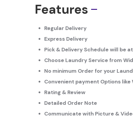
Features
Regular Delivery
Express Delivery
Pick & Delivery Schedule will be 
Choose Laundry Service from Wide
No minimum Order for your Laund
Convenient payment Options like W
Rating & Review
Detailed Order Note
Communicate with Picture & Video