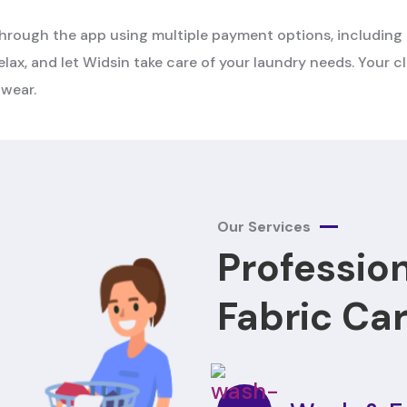
rough the app using multiple payment options, including 
elax, and let Widsin take care of your laundry needs. Your cl
 wear.
Our Services
Professio
Fabric Ca