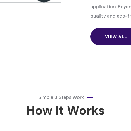
application. Beyon
quality and eco-fr
VIEW ALL
Simple 3 Steps Work
How It Works