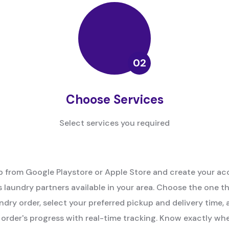
Choose Services
Select services you required
 from Google Playstore or Apple Store and create your ac
 laundry partners available in your area. Choose the one t
ndry order, select your preferred pickup and delivery time, 
order's progress with real-time tracking. Know exactly whe