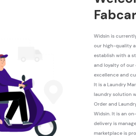
Fabca
Widsin is currentl
our high-quality a
establish with a s
and loyalty of ou
excellence and cu
It is a Laundry M
laundry solution w
Order and Laundry
Widsin. It is an 
delivery is manag
marketplace is pro