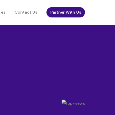
ces
Contact Us
Partner With Us