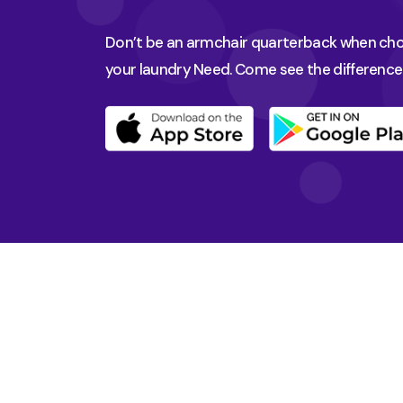
Don’t be an armchair quarterback when choo
your laundry Need. Come see the difference 