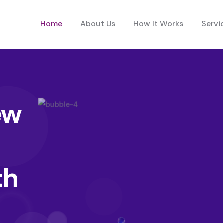
Home
About Us
How It Works
Servi
ew
th