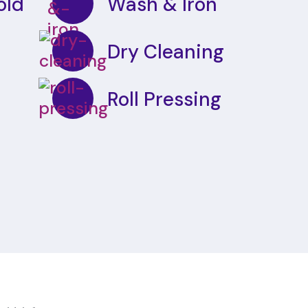
old
Wash & Iron
Dry Cleaning
Roll Pressing