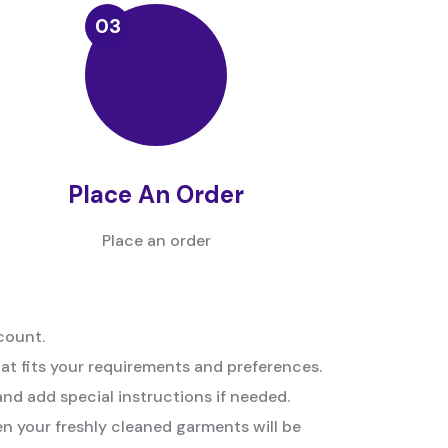
Place An Order
Place an order
count.
hat fits your requirements and preferences.
and add special instructions if needed.
n your freshly cleaned garments will be