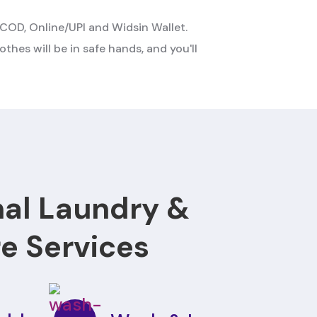
COD, Online/UPI and Widsin Wallet.
othes will be in safe hands, and you'll
nal Laundry &
re Services